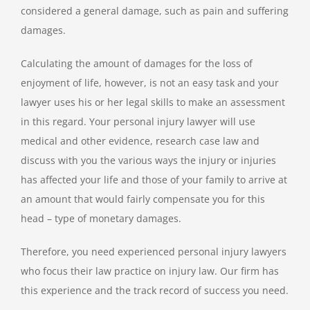
considered a general damage, such as pain and suffering
damages.
Calculating the amount of damages for the loss of
enjoyment of life, however, is not an easy task and your
lawyer uses his or her legal skills to make an assessment
in this regard. Your personal injury lawyer will use
medical and other evidence, research case law and
discuss with you the various ways the injury or injuries
has affected your life and those of your family to arrive at
an amount that would fairly compensate you for this
head – type of monetary damages.
Therefore, you need experienced personal injury lawyers
who focus their law practice on injury law. Our firm has
this experience and the track record of success you need.