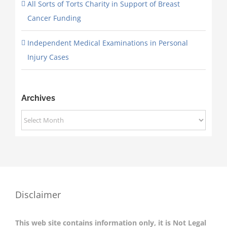
All Sorts of Torts Charity in Support of Breast
Cancer Funding
Independent Medical Examinations in Personal
Injury Cases
Archives
Archives
Disclaimer
This web site contains information only, it is Not Legal