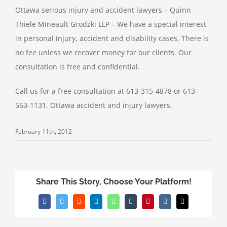
Ottawa serious injury and accident lawyers – Quinn
Thiele Mineault Grodzki LLP – We have a special interest
in personal injury, accident and disability cases. There is
no fee unless we recover money for our clients. Our
consultation is free and confidential.
Call us for a free consultation at 613-315-4878 or 613-
563-1131. Ottawa accident and injury lawyers.
February 11th, 2012
Share This Story, Choose Your Platform!
Facebook
Twitter
Reddit
LinkedIn
WhatsApp
Tumblr
Pinterest
Vk
Email