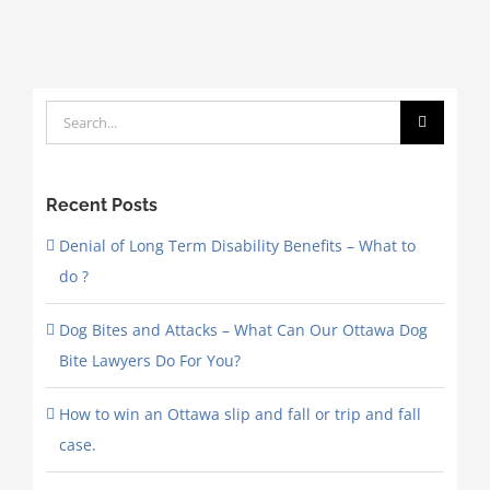
Search
for:
Recent Posts
Denial of Long Term Disability Benefits – What to
do ?
Dog Bites and Attacks – What Can Our Ottawa Dog
Bite Lawyers Do For You?
How to win an Ottawa slip and fall or trip and fall
case.