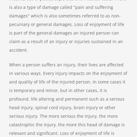
is also a type of damage called "pain and suffering
damages" which is also sometimes referred to as non-
pecuniary or general damages. Loss of enjoyment of life
is part of the general damages an injured person can
claim as a result of an injury or injuries sustained in an
accident.
When a person suffers an injury, their lives are affected
in various ways. Every injury impacts on the enjoyment of
and quality of life of the injured person. In some cases it
is temporary and minor, but in other cases, it is
profound, life altering and permanent such as a serious
head injury, spinal cord injury, brain injury or other
serious injury. The more serious the injury, the more
catastrophic the injury, the more this head of damage is
relevant and significant. Loss of enjoyment of life is