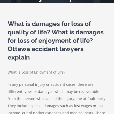
What is damages for loss of
quality of life? What is damages
for loss of enjoyment of life?
Ottawa accident lawyers
explain
What Is Loss of Enjoyment of Life?
In any personal injury or accident cases, there are
different types of damages which may be recoverable
from the person who caused the injury, the at-fault party.
They include special damages such as lost wages or lost
income, out of pocket expenses and medical costs. There