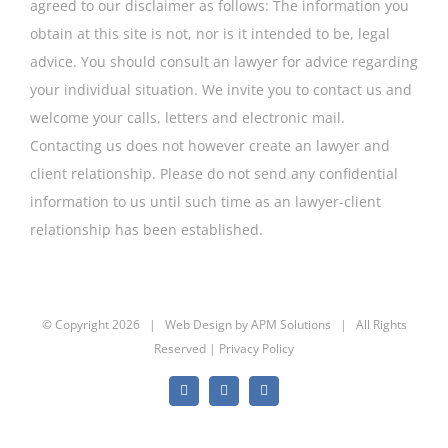
agreed to our disclaimer as follows: The information you
obtain at this site is not, nor is it intended to be, legal
advice. You should consult an lawyer for advice regarding
your individual situation. We invite you to contact us and
welcome your calls, letters and electronic mail.
Contacting us does not however create an lawyer and
client relationship. Please do not send any confidential
information to us until such time as an lawyer-client
relationship has been established.
© Copyright
2026 | Web Design by
APM Solutions
| All Rights
Reserved |
Privacy Policy
Facebook
Twitter
YouTube