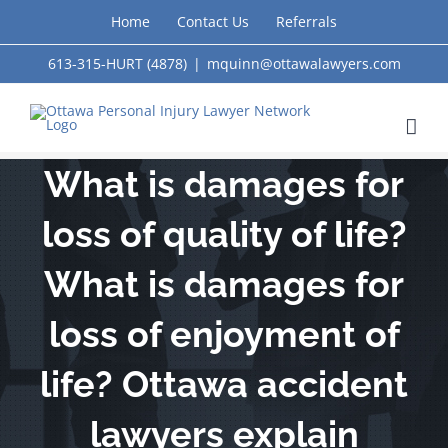
Skip
Home
Contact Us
Referrals
to
613-315-HURT (4878)
|
mquinn@ottawalawyers.com
content
What is damages for
loss of quality of life?
What is damages for
loss of enjoyment of
life? Ottawa accident
lawyers explain