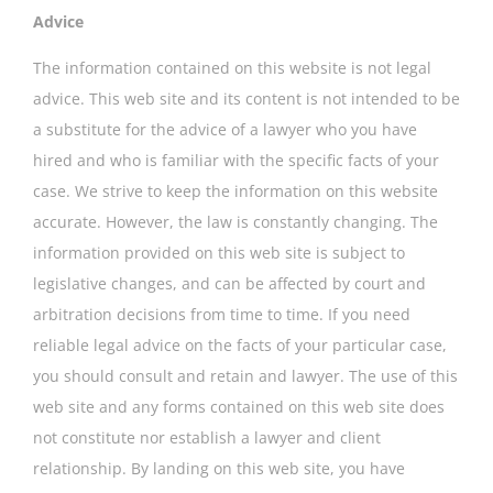
Advice
The information contained on this website is not legal
advice. This web site and its content is not intended to be
a substitute for the advice of a lawyer who you have
hired and who is familiar with the specific facts of your
case. We strive to keep the information on this website
accurate. However, the law is constantly changing. The
information provided on this web site is subject to
legislative changes, and can be affected by court and
arbitration decisions from time to time. If you need
reliable legal advice on the facts of your particular case,
you should consult and retain and lawyer. The use of this
web site and any forms contained on this web site does
not constitute nor establish a lawyer and client
relationship. By landing on this web site, you have