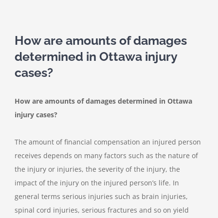
How are amounts of damages
determined in Ottawa injury
cases?
How are amounts of damages determined in Ottawa
injury cases?
The amount of financial compensation an injured person
receives depends on many factors such as the nature of
the injury or injuries, the severity of the injury, the
impact of the injury on the injured person’s life. In
general terms serious injuries such as brain injuries,
spinal cord injuries, serious fractures and so on yield