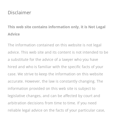
Disclaimer
This web site contains information only, it is Not Legal
Advice
The information contained on this website is not legal
advice. This web site and its content is not intended to be
a substitute for the advice of a lawyer who you have
hired and who is familiar with the specific facts of your
case. We strive to keep the information on this website
accurate. However, the law is constantly changing. The
information provided on this web site is subject to
legislative changes, and can be affected by court and
arbitration decisions from time to time. If you need
reliable legal advice on the facts of your particular case,