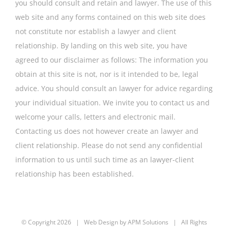
you should consult and retain and lawyer. The use of this
web site and any forms contained on this web site does
not constitute nor establish a lawyer and client
relationship. By landing on this web site, you have
agreed to our disclaimer as follows: The information you
obtain at this site is not, nor is it intended to be, legal
advice. You should consult an lawyer for advice regarding
your individual situation. We invite you to contact us and
welcome your calls, letters and electronic mail.
Contacting us does not however create an lawyer and
client relationship. Please do not send any confidential
information to us until such time as an lawyer-client
relationship has been established.
© Copyright
2026 | Web Design by
APM Solutions
| All Rights