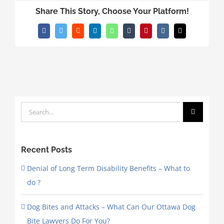
Share This Story, Choose Your Platform!
Facebook
Twitter
Reddit
LinkedIn
WhatsApp
Tumblr
Pinterest
Vk
Email
Search
for:
Recent Posts
Denial of Long Term Disability Benefits – What to
do ?
Dog Bites and Attacks – What Can Our Ottawa Dog
Bite Lawyers Do For You?