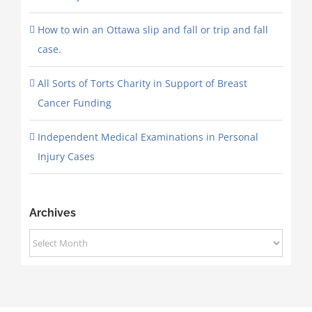
How to win an Ottawa slip and fall or trip and fall
case.
All Sorts of Torts Charity in Support of Breast
Cancer Funding
Independent Medical Examinations in Personal
Injury Cases
Archives
Archives