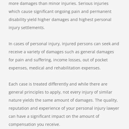
more damages than minor injuries. Serious injuries
which cause significant ongoing pain and permanent
disability yield higher damages and highest personal
injury settlements.
In cases of personal injury, injured persons can seek and
receive a variety of damages such as general damages
for pain and suffering, income losses, out of pocket
expenses, medical and rehabilitation expenses.
Each case is treated differently and while there are
general principles to apply, not every injury of similar
nature yields the same amount of damages. The quality,
reputation and experience of your personal injury lawyer
can have a significant impact on the amount of
compensation you receive.