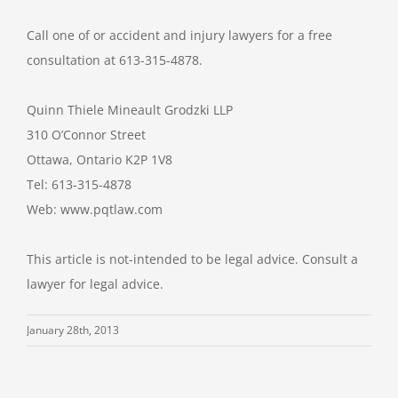
Call one of or accident and injury lawyers for a free
consultation at 613-315-4878.
Quinn Thiele Mineault Grodzki LLP
310 O’Connor Street
Ottawa, Ontario K2P 1V8
Tel: 613-315-4878
Web: www.pqtlaw.com
This article is not-intended to be legal advice. Consult a
lawyer for legal advice.
January 28th, 2013