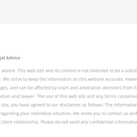
gal Advice
 advice. This web site and its content is not intended to be a subst
se. We strive to keep the information on this website accurate. How
nges, and can be affected by court and arbitration decisions from ti
retain and lawyer. The use of this web site and any forms contained
site, you have agreed to our disclaimer as follows: The information y
regarding your individual situation. We invite you to contact us and
lient relationship. Please do not send any confidential information