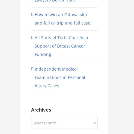
How to win an Ottawa slip
and fall or trip and fall case.
All Sorts of Torts Charity in
Support of Breast Cancer
Funding
Independent Medical
Examinations in Personal
Injury Cases
Archives
Archives