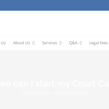
 Us
About Us
Services
Q&A
Legal Fees
n can I start my Court C
Home
/
When can I start my Court Case?