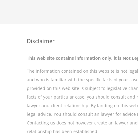
Disclaimer
This web site contains information only, it is Not Le
The information contained on this website is not legal
and who is familiar with the specific facts of your ca
provided on this web site is subject to legislative cha
facts of your particular case, you should consult and 
lawyer and client relationship. By landing on this web 
legal advice. You should consult an lawyer for advice 
Contacting us does not however create an lawyer and c
relationship has been established.