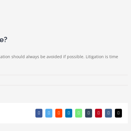
se?
gation should always be avoided if possible. Litigation is time
Facebook
Twitter
Reddit
LinkedIn
WhatsApp
Tumblr
Pinterest
Vk
Email