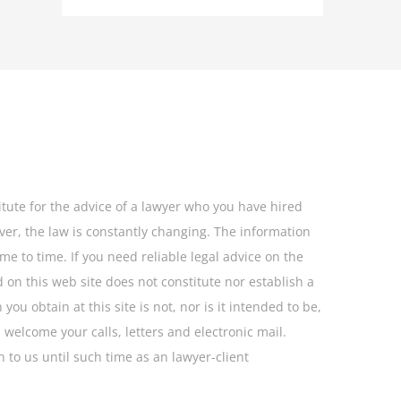
itute for the advice of a lawyer who you have hired
ever, the law is constantly changing. The information
me to time. If you need reliable legal advice on the
 on this web site does not constitute nor establish a
ou obtain at this site is not, nor is it intended to be,
 welcome your calls, letters and electronic mail.
 to us until such time as an lawyer-client