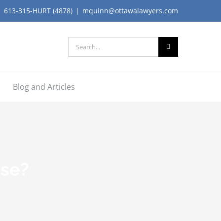
613-315-HURT (4878)
|
mquinn@ottawalawyers.com
Search
for:
Blog and Articles
ase?