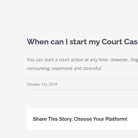
When can I start my Court Ca
You can start a court action at any time. However, liti
consuming, expensive and stressful.
October 1st, 2018
Share This Story, Choose Your Platform!