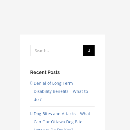
Search
for:
Recent Posts
Denial of Long Term
Disability Benefits – What to
do ?
Dog Bites and Attacks – What
Can Our Ottawa Dog Bite
Lawyers Do For You?